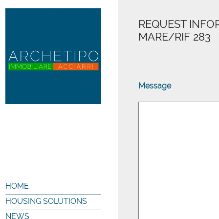
REQUEST INFOR
MARE/RIF 283
Message
HOME
HOUSING SOLUTIONS
NEWS