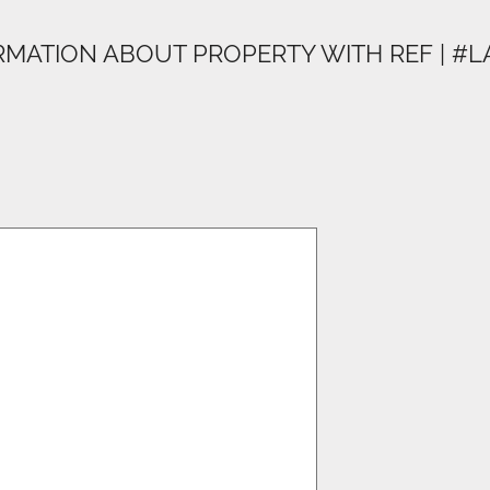
MATION ABOUT PROPERTY WITH REF | #L