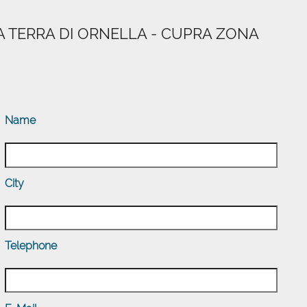
A TERRA DI ORNELLA - CUPRA ZONA
Name
City
Telephone