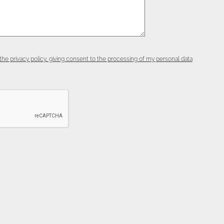
the privacy policy, giving consent to the processing of my personal data