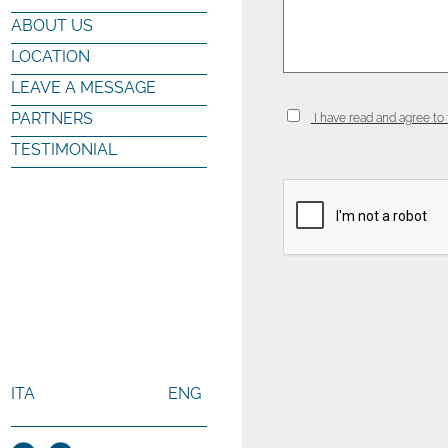
ABOUT US
LOCATION
LEAVE A MESSAGE
PARTNERS
I have read and agree to 
TESTIMONIAL
ITA
ENG